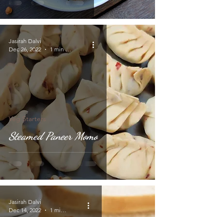
Jasirah Dalvi
Dec 26, 2022
1 min read
Veg Starters
Steamed Paneer Momo
Jasirah Dalvi
Dec 14, 2022
1 min read