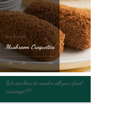
Veg Starters
Mushroom Croquettes
We are here to resolve all your food
cravings!!!!
Contact Us