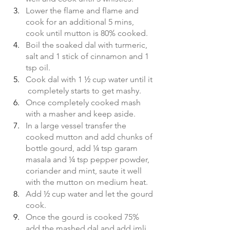
Lower the flame and flame and 
cook for an additional 5 mins, 
cook until mutton is 80% cooked.
Boil the soaked dal with turmeric, 
salt and 1 stick of cinnamon and 1 
tsp oil.
Cook dal with 1 ½ cup water until it 
 completely starts to get mashy.
Once completely cooked mash 
with a masher and keep aside.
In a large vessel transfer the 
cooked mutton and add chunks of 
bottle gourd, add ¼ tsp garam 
masala and ¼ tsp pepper powder, 
coriander and mint, saute it well 
with the mutton on medium heat.
Add ½ cup water and let the gourd 
cook.
Once the gourd is cooked 75% 
add the mashed dal and add imli. 