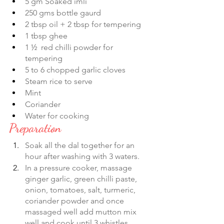
5 gm Soaked imli 
250 gms bottle gaurd
2 tbsp oil + 2 tbsp for tempering 
1 tbsp ghee
1 ½  red chilli powder for 
tempering  
5 to 6 chopped garlic cloves
Steam rice to serve
Mint 
Coriander 
Water for cooking
Preparation
Soak all the dal together for an 
hour after washing with 3 waters.
In a pressure cooker, massage 
ginger garlic, green chilli paste, 
onion, tomatoes, salt, turmeric, 
coriander powder and once 
massaged well add mutton mix 
well and cook until 3 whistles. 