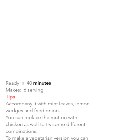
Ready in: 40
 minutes
Makes:  6 serving
Tips
Accompany it with mint leaves, lemon 
wedges and fried onion. 
You can replace the mutton with 
chicken as well to try some different 
combinations. 
To make a vegetarian version you can 