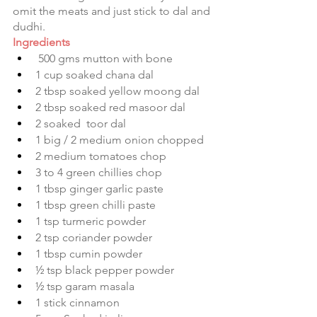
omit the meats and just stick to dal and 
dudhi.
Ingredients
 500 gms mutton with bone
1 cup soaked chana dal 
2 tbsp soaked yellow moong dal 
2 tbsp soaked red masoor dal 
2 soaked  toor dal 
1 big / 2 medium onion chopped 
2 medium tomatoes chop 
3 to 4 green chillies chop 
1 tbsp ginger garlic paste
1 tbsp green chilli paste 
1 tsp turmeric powder 
2 tsp coriander powder 
1 tbsp cumin powder 
½ tsp black pepper powder 
½ tsp garam masala 
1 stick cinnamon