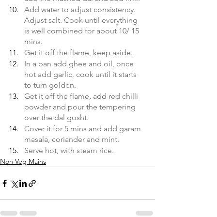
Add water to adjust consistency. 
Adjust salt. Cook until everything 
is well combined for about 10/ 15 
mins.
Get it off the flame, keep aside. 
In a pan add ghee and oil, once 
hot add garlic, cook until it starts 
to turn golden.
Get it off the flame, add red chilli 
powder and pour the tempering 
over the dal gosht. 
Cover it for 5 mins and add garam 
masala, coriander and mint.
Serve hot, with steam rice.
Non Veg Mains