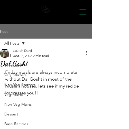
Post
All Posts
Jasirah Dalvi
All Posts
Dec 15, 2022
2 min read
Dal Gosht
Breakfast
Friday rituals are always incomplete 
Veg Starters
without Dal Gosht in most of the 
Non Veg Starters
Muslim houses. lets see if my recipe 
impresses you!!
Veg Mains
Non Veg Mains
Dessert
Base Recipes